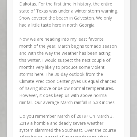
Dakotas. For the first time in history, the entire
state of Texas was under a winter storm warning.
Snow covered the beach in Galveston. We only
had a little taste here in north Georgia.
Now we are heading into my least favorite
month of the year. March begins tornado season
and with the way the weather has been acting
this winter, I would suspect the next couple of
months very likely to produce some violent
storms here. The 30-day outlook from the
Climate Prediction Center gives us equal chances
of having above or below normal temperatures.
However, it does keep us with above normal
rainfall. Our average March rainfall is 5.38 inches!
Do you remember March of 2019? On March 3,
2019 a horrible and deadly severe weather
system slammed the Southeast. Over the course