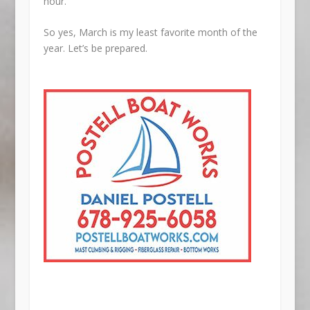
hour.
So yes, March is my least favorite month of the
year. Let’s be prepared.