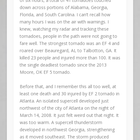
of six hours, a total of 41 tornadoes touched
down across portions of Alabama, Georgia,
Florida, and South Carolina. I can’t recall how
many hours I was on the air with warnings. I
knew, watching my radar and tracking these
tornadoes, people in the path were not going to
fare well. The strongest tornado was an EF 4 and
roared over Beauregard, AL to Talbotton, GA. It
killed 23 people and injured more than 100. It was
the single deadliest tornado since the 2013
Moore, OK EF 5 tornado.
Before that, and I remember this all too well, at
least one death and 30 injured by EF 2 tornado in
Atlanta. An isolated supercell developed just
northwest of the city of Atlanta on the night of
March 14, 2008. It just felt weird out that night. It
was too warm. A supercell thunderstorm
developed in northwest Georgia, strengthening
as it moved southeast. The storm produced