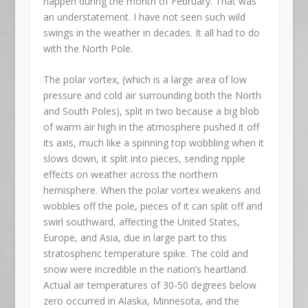
happen during the month of February. That was
an understatement. I have not seen such wild
swings in the weather in decades. It all had to do
with the North Pole.
The polar vortex, (which is a large area of low
pressure and cold air surrounding both the North
and South Poles), split in two because a big blob
of warm air high in the atmosphere pushed it off
its axis, much like a spinning top wobbling when it
slows down, it split into pieces, sending ripple
effects on weather across the northern
hemisphere. When the polar vortex weakens and
wobbles off the pole, pieces of it can split off and
swirl southward, affecting the United States,
Europe, and Asia, due in large part to this
stratospheric temperature spike. The cold and
snow were incredible in the nation’s heartland.
Actual air temperatures of 30-50 degrees below
zero occurred in Alaska, Minnesota, and the