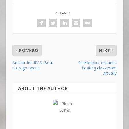
SHARE:
PREVIOUS
NEXT
Anchor Inn RV & Boat
Riverkeeper expands
Storage opens
floating classroom
virtually
ABOUT THE AUTHOR