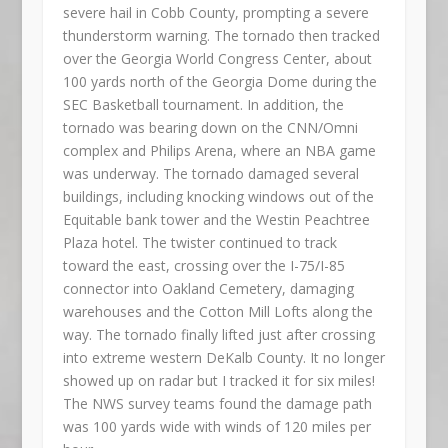
severe hail in Cobb County, prompting a severe
thunderstorm warning. The tornado then tracked
over the Georgia World Congress Center, about
100 yards north of the Georgia Dome during the
SEC Basketball tournament. In addition, the
tornado was bearing down on the CNN/Omni
complex and Philips Arena, where an NBA game
was underway. The tornado damaged several
buildings, including knocking windows out of the
Equitable bank tower and the Westin Peachtree
Plaza hotel. The twister continued to track
toward the east, crossing over the I-75/I-85
connector into Oakland Cemetery, damaging
warehouses and the Cotton Mill Lofts along the
way. The tornado finally lifted just after crossing
into extreme western DeKalb County. It no longer
showed up on radar but I tracked it for six miles!
The NWS survey teams found the damage path
was 100 yards wide with winds of 120 miles per