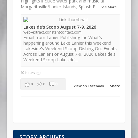
Highlights include water park and music at
Margaritaville/Lanier Islands; Splash P
...
See More
Lakeside's Scoop August 7-9, 2026
web-extract.constantcontact.com
Email from Lanier Publishing Inc What's
happening around Lake Lanier this weekend
Lakeside's Weekend Scoop Dishing Out Events
Across Lanier For August 7-9, 2026 Lakeside's
Weekend Scoop Lakeside’...
10 hours ago
0
0
0
View on Facebook
·
Share
STORY ARCHIVES