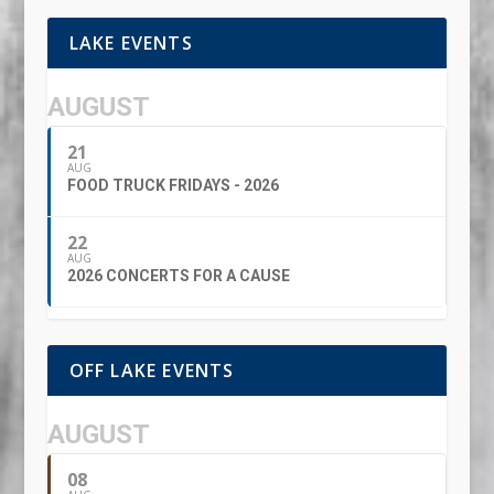
LAKE EVENTS
AUGUST
21
AUG
FOOD TRUCK FRIDAYS - 2026
22
AUG
2026 CONCERTS FOR A CAUSE
OFF LAKE EVENTS
AUGUST
08