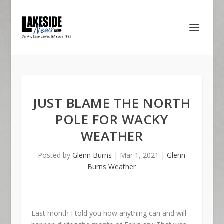
JUST BLAME THE NORTH
POLE FOR WACKY
WEATHER
Posted by
Glenn Burns
|
Mar 1, 2021
|
Glenn
Burns Weather
Last month I told you how anything can and will