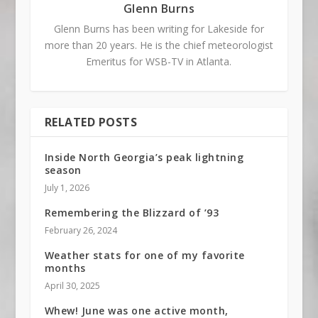
Glenn Burns
Glenn Burns has been writing for Lakeside for
more than 20 years. He is the chief meteorologist
Emeritus for WSB-TV in Atlanta.
RELATED POSTS
Inside North Georgia’s peak lightning
season
July 1, 2026
Remembering the Blizzard of ’93
February 26, 2024
Weather stats for one of my favorite
months
April 30, 2025
Whew! June was one active month,