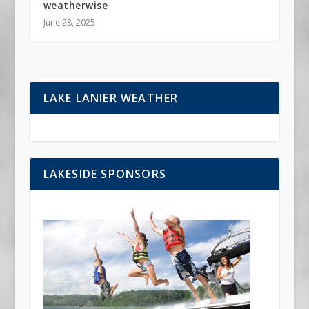
weatherwise
June 28, 2025
LAKE LANIER WEATHER
LAKESIDE SPONSORS