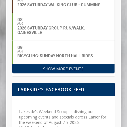
AUG
2026 SATURDAY WALKING CLUB - CUMMING
08
AUG
2026 SATURDAY GROUP RUN/WALK,
GAINESVILLE
09
AUG
BICYCLING-SUNDAY NORTH HALL RIDES
SHOW MORE EVENTS
LAKESIDE’S FACEBOOK FEED
Lakeside’s Weekend Scoop is dishing out
upcoming events and specials across Lanier for
the weekend of August 7-9 2026.