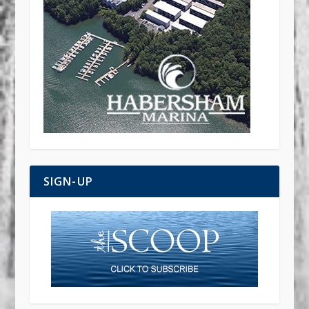
SIGN-UP