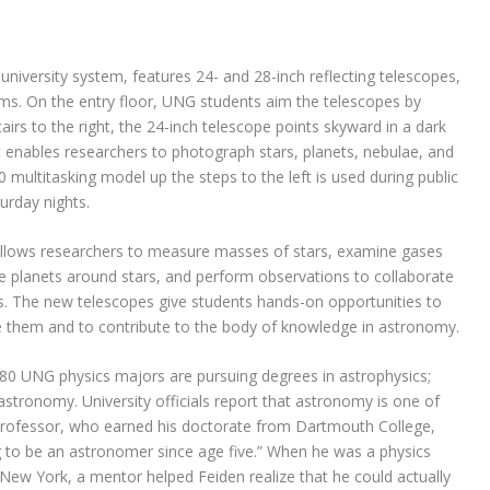
e university system, features 24- and 28-inch reflecting telescopes,
ms. On the entry floor, UNG students aim the telescopes by
rs to the right, the 24-inch telescope points skyward in a dark
t enables researchers to photograph stars, planets, nebulae, and
 multitasking model up the steps to the left is used during public
urday nights.
allows researchers to measure masses of stars, examine gases
e planets around stars, and perform observations to collaborate
es. The new telescopes give students hands-on opportunities to
e them and to contribute to the body of knowledge in astronomy.
 80 UNG physics majors are pursuing degrees in astrophysics;
tronomy. University officials report that astronomy is one of
 professor, who earned his doctorate from Dartmouth College,
ng to be an astronomer since age five.” When he was a physics
New York, a mentor helped Feiden realize that he could actually