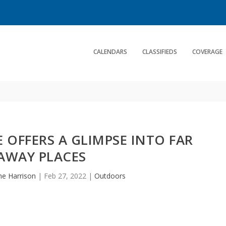
CALENDARS
CLASSIFIEDS
COVERAGE
 OFFERS A GLIMPSE INTO FAR
AWAY PLACES
ne Harrison
|
Feb 27, 2022
|
Outdoors