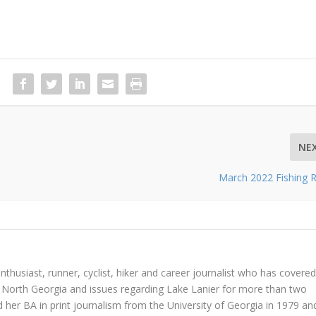
NE
March 2022 Fishing 
nthusiast, runner, cyclist, hiker and career journalist who has covered
in North Georgia and issues regarding Lake Lanier for more than two
 her BA in print journalism from the University of Georgia in 1979 an