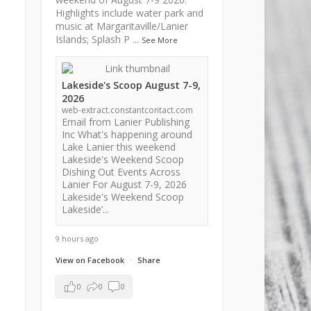
Highlights include water park and
music at Margaritaville/Lanier
Islands; Splash P
...
See More
Lakeside's Scoop August 7-9,
2026
web-extract.constantcontact.com
Email from Lanier Publishing
Inc What's happening around
Lake Lanier this weekend
Lakeside's Weekend Scoop
Dishing Out Events Across
Lanier For August 7-9, 2026
Lakeside's Weekend Scoop
Lakeside’...
9 hours ago
View on Facebook
·
Share
0
0
0