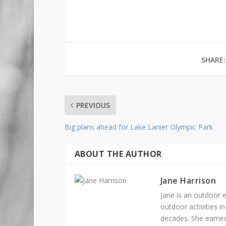
SHARE:
PREVIOUS
Big plans ahead for Lake Lanier Olympic Park
ABOUT THE AUTHOR
Jane Harrison
Jane is an outdoor e
outdoor activities 
decades. She earned