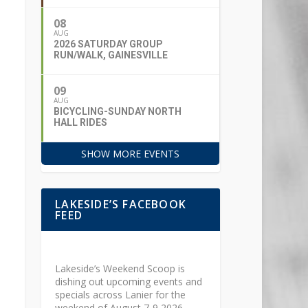
08
AUG
2026 SATURDAY GROUP
RUN/WALK, GAINESVILLE
09
AUG
BICYCLING-SUNDAY NORTH
HALL RIDES
SHOW MORE EVENTS
LAKESIDE’S FACEBOOK
FEED
Lakeside’s Weekend Scoop is
dishing out upcoming events and
specials across Lanier for the
weekend of August 7-9 2026.