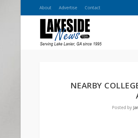
About
Advertise
Contact
NEARBY COLLEGE
Posted by
Ja