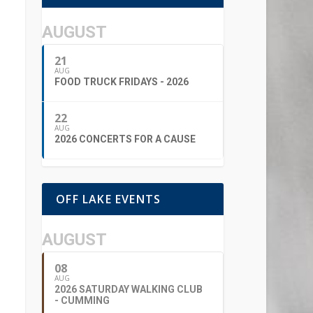
AUGUST
21
AUG
FOOD TRUCK FRIDAYS - 2026
22
AUG
2026 CONCERTS FOR A CAUSE
OFF LAKE EVENTS
AUGUST
08
AUG
2026 SATURDAY WALKING CLUB
- CUMMING