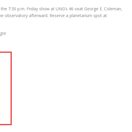
the 7:30 p.m. Friday show at UNG’s 46-seat George E. Coleman,
he observatory afterward. Reserve a planetarium spot at
rgia