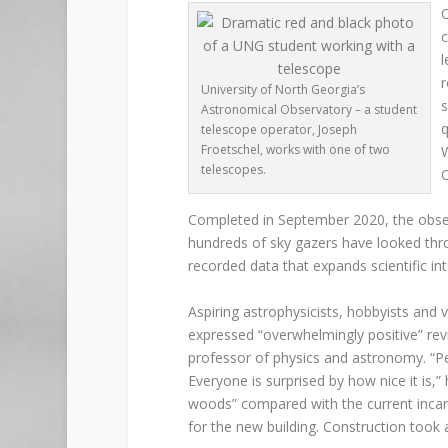
O
c
l
r
University of North Georgia’s
s
Astronomical Observatory – a student
q
telescope operator, Joseph
Froetschel, works with one of two
W
telescopes.
O
Completed in September 2020, the observ
hundreds of sky gazers have looked thro
recorded data that expands scientific int
Aspiring astrophysicists, hobbyists and v
expressed “overwhelmingly positive” rev
professor of physics and astronomy. “Peop
Everyone is surprised by how nice it is,
woods” compared with the current incar
for the new building. Construction took 