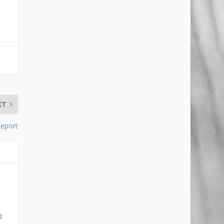
XT
Report
d