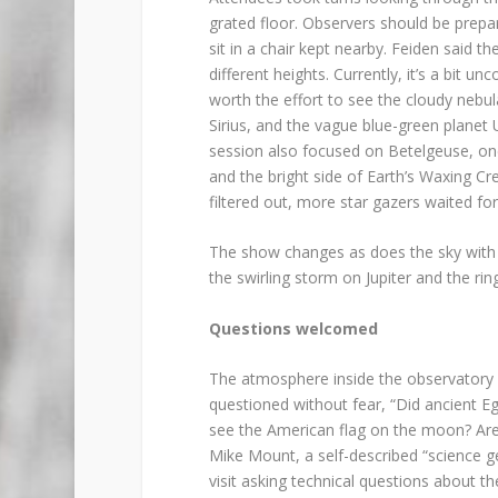
grated floor. Observers should be prepar
sit in a chair kept nearby. Feiden said t
different heights. Currently, it’s a bit un
worth the effort to see the cloudy nebul
Sirius, and the vague blue-green planet
session also focused on Betelgeuse, one 
and the bright side of Earth’s Waxing C
filtered out, more star gazers waited for
The show changes as does the sky with E
the swirling storm on Jupiter and the rin
Questions welcomed
The atmosphere inside the observatory se
questioned without fear, “Did ancient E
see the American flag on the moon? Are 
Mike Mount, a self-described “science ge
visit asking technical questions about t