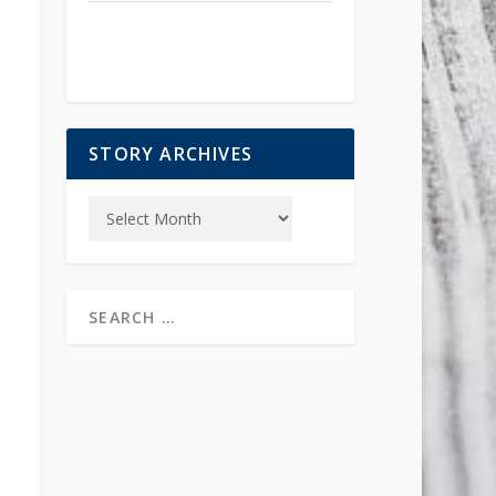
STORY ARCHIVES