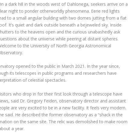
n a dark hill in the woods west of Dahlonega, seekers arrive on a
lear night to ponder otherworldly phenomena. Eerie red lights
ead to a small angular building with two domes jutting from a flat
oof. It’s quiet and dark outside beneath a bejeweled sky. Inside
hutters to the heavens open and the curious unabashedly ask
uestions about the universe while peering at distant spheres.
elcome to the University of North Georgia Astronomical
bservatory.
atory opened to the public in March 2021. In the year since,
ugh its telescopes in public programs and researchers have
erpretation of celestial spectacles.
isitors who drop in for their first look through a telescope have
iews, said Dr. Gregory Feiden, observatory director and assistant
le are very excited to be in a new facility. It feels very modern.
” he said. He described the former observatory as a “shack in the
nation on the same site. The relic was demolished to make room
about a year.