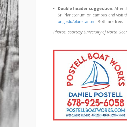
Double header suggestion:
Attend 
Sr. Planetarium on campus and visit t
ung.edu/planetarium
. Both are free.
Photos: courtesy University of North Geo