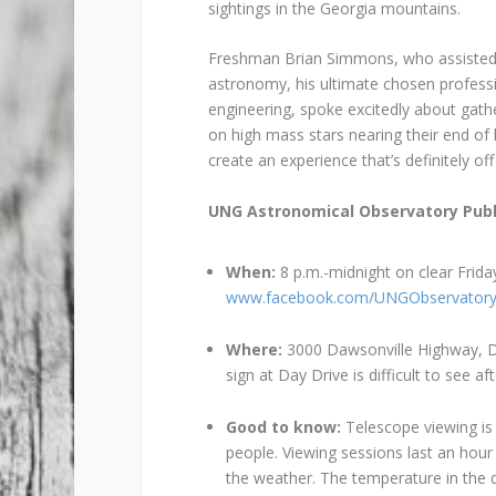
sightings in the Georgia mountains.
Freshman Brian Simmons, who assisted N
astronomy, his ultimate chosen professi
engineering, spoke excitedly about gath
on high mass stars nearing their end of l
create an experience that’s definitely off
UNG Astronomical Observatory Publ
When:
8 p.m.-midnight on clear Frida
www.facebook.com/UNGObservator
Where:
3000 Dawsonville Highway, D
sign at Day Drive is difficult to see aft
Good to know:
Telescope viewing is
people. Viewing sessions last an hour
the weather. The temperature in the 