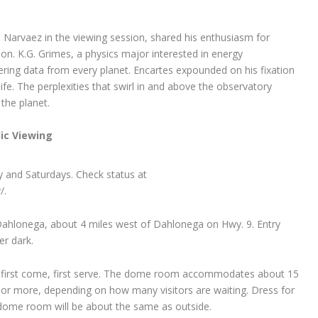
arvaez in the viewing session, shared his enthusiasm for
on. K.G. Grimes, a physics major interested in energy
ering data from every planet. Encartes expounded on his fixation
ife. The perplexities that swirl in and above the observatory
 the planet.
ic Viewing
y and Saturdays. Check status at
y
/.
ahlonega, about 4 miles west of Dahlonega on Hwy. 9. Entry
er dark.
 first come, first serve. The dome room accommodates about 15
 or more, depending on how many visitors are waiting. Dress for
dome room will be about the same as outside.