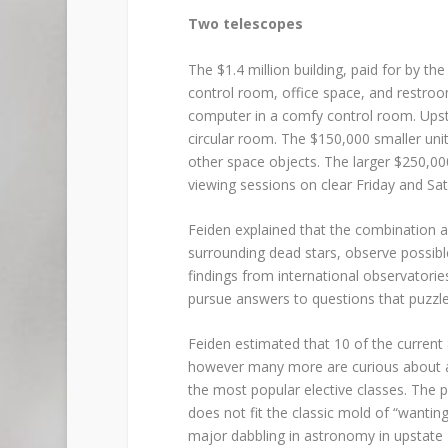
Two telescopes
The $1.4 million building, paid for by th
control room, office space, and restroo
computer in a comfy control room. Upstai
circular room. The $150,000 smaller uni
other space objects. The larger $250,000
viewing sessions on clear Friday and Sat
Feiden explained that the combination 
surrounding dead stars, observe possibl
findings from international observatori
pursue answers to questions that puzzl
Feiden estimated that 10 of the current
however many more are curious about as
the most popular elective classes. The
does not fit the classic mold of “wanti
major dabbling in astronomy in upstate 