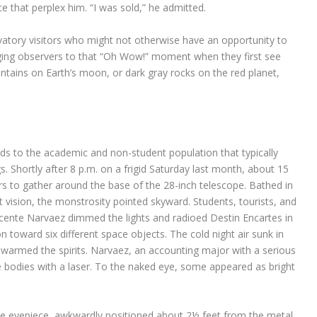
ce that perplex him. “I was sold,” he admitted.
atory visitors who might not otherwise have an opportunity to
inging observers to that “Oh Wow!” moment when they first see
untains on Earth’s moon, or dark gray rocks on the red planet,
nds to the academic and non-student population that typically
s. Shortly after 8 p.m. on a frigid Saturday last month, about 15
rs to gather around the base of the 28-inch telescope. Bathed in
ht vision, the monstrosity pointed skyward. Students, tourists, and
Vicente Narvaez dimmed the lights and radioed Destin Encartes in
n toward six different space objects. The cold night air sunk in
 warmed the spirits. Narvaez, an accounting major with a serious
the bodies with a laser. To the naked eye, some appeared as bright
he eyepiece, awkwardly positioned about 2½ feet from the metal