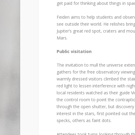
get paid for thinking about things in spa
Feiden aims to help students and observ
see outside their world. He relishes br
Jupiter’s great red spot, craters and mo
Mars.
Public visitation
The invitation to mull the universe exte
gathers for the free observatory viewing
warmly dressed visitors climbed the stai
red light to lessen interference with nig
local residents watched as their guide 
the control room to point the contraptio
through the open shutter, but discovery
interest in the stars, first pointed out 
specks, others as faint dots.
Attendees took turns looking through t