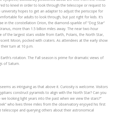
ed to kneel in order to look through the telescope or request to
he university hopes to get an adapter to adjust the periscope for
comfortable for adults to look through, but just right for kids. It’s
ae in the constellation Orion, the diamond-sparkle of “Dog Star”
 Uranus, more than 1.5 billion miles away. The near two-hour
of the largest stars visible from Earth, Polaris, the North Star,
rescent Moon, pocked with craters. As attendees at the early show
 their turn at 10 p.m.
arth’s rotation. The Fall season is prime for dramatic views of
gs of Saturn.
ems as intriguing as that above it. Curiosity is welcome. Visitors
gyptians construct pyramids to align with the North Star? Can you
we looking light years into the past when we view the stars?”
ek” who lives three miles from the observatory enjoyed his first
he telescope and querying others about their astronomical