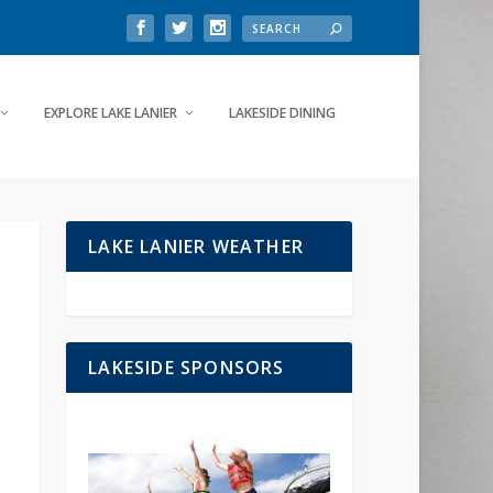
EXPLORE LAKE LANIER
LAKESIDE DINING
LAKE LANIER WEATHER
LAKESIDE SPONSORS