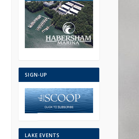
SIGN-UP
LAKE EVENTS